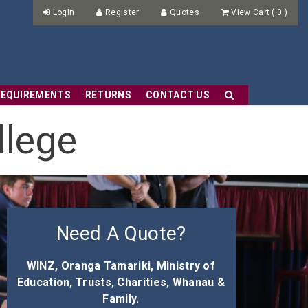
Login
Register
Quotes
View Cart
(
0
)
REQUIREMENTS
RETURNS
CONTACT US
llege
Need A Quote?
WINZ, Oranga Tamariki, Ministry of
Education, Trusts, Charities, Whanau &
Family.