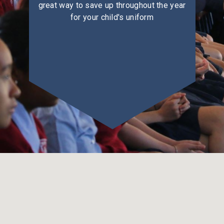
great way to save up throughout the year
for your child's uniform