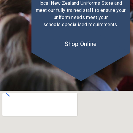
local New Zealand Uniforms Store and
meet our fully trained staff to ensure your
uniform needs meet your
schools specialised requirements.
Shop Online