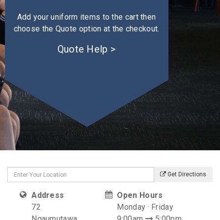
Add your uniform items to the cart then
choose the Quote option at the checkout.
Quote Help >
Get Directions
Address
Open Hours
72
Monday · Friday
Ngaumutawa
9:00am
5:00pm