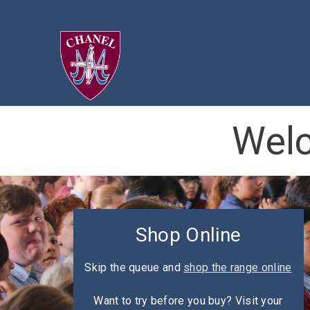
Welc
Shop Online
Skip the queue and
shop the range online
Want to try before you buy? Visit your