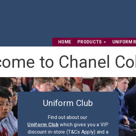
HOME
PRODUCTS
UNIFORM 
ome to Chanel Co
Uniform Club
Find out about our
Uniform Club
which gives you a VIP
discount in-store (T&Cs Apply) and a