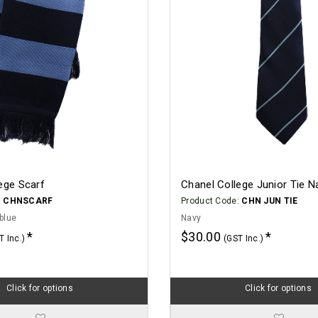
ege Scarf
Chanel College Junior Tie N
:
CHNSCARF
Product Code:
CHN JUN TIE
blue
Navy
$30.00
T Inc.)
(GST Inc.)
Click for options
Click for options