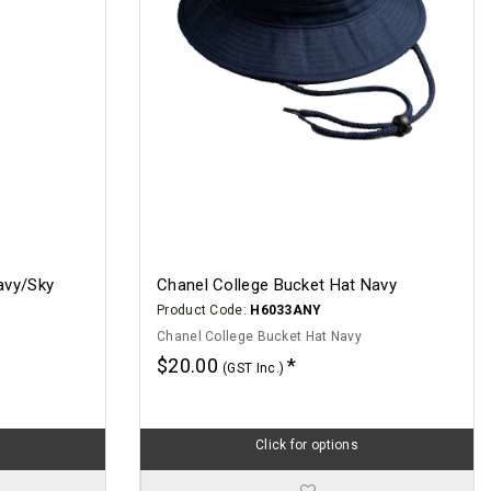
avy/Sky
Chanel College Bucket Hat Navy
Product Code:
H6033ANY
Chanel College Bucket Hat Navy
$20.00
(GST Inc.)
Click for options