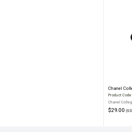
Chanel Col
Product Code
Chanel Colleg
$29.00
(GS