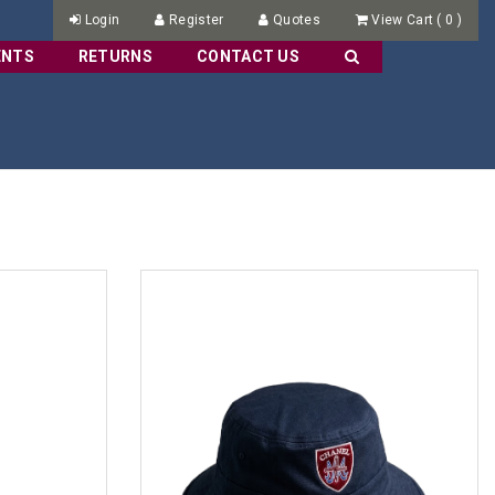
Login
Register
Quotes
View Cart
(
0
)
ENTS
RETURNS
CONTACT US