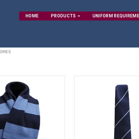
HOME
PRODUCTS
UNIFORM REQUIREM
ORIES