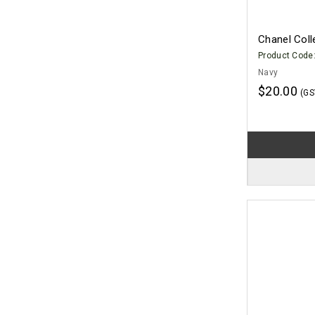
Chanel Col
Product Code
Navy
$20.00
(GS