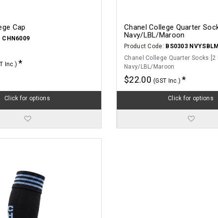
lege Cap
Chanel College Quarter Sock
Navy/LBL/Maroon
:
CHN6009
Product Code:
BS0303 NVYSBL
Chanel College Quarter Socks [2 
T Inc.)
Navy/LBL/Maroon
$22.00
(GST Inc.)
Click for options
Click for options