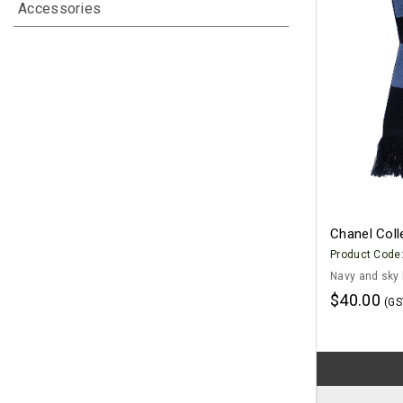
Accessories
Chanel Coll
Product Code
Navy and sky 
$40.00
(GS