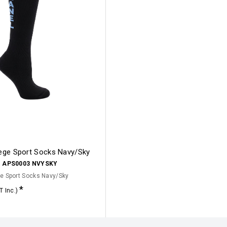
lege Sport Socks Navy/Sky
:
APS0003 NVYSKY
e Sport Socks Navy/Sky
T Inc.)
Click for options