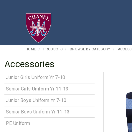
HOME
PRODUCTS
BROWSE BY CATEGORY
ACCESS
Accessories
Junior Girls Uniform Yr 7-10
Senior Girls Uniform Yr 11-13
Junior Boys Uniform Yr 7-10
Senior Boys Uniform Yr 11-13
PE Uniform