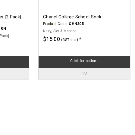
s [2 Pack]
Chanel College School Sock
Product Code:
CHN305
MRN
Navy, Sky & Maroon
Pack]
$15.00
(GST Inc.)
Click for options